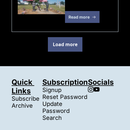
Weekend!!!
Read more
Load more
Quick 
Subscription
Socials
Links
Signup
Reset Password
Subscribe
Update 
Archive
Password
Search