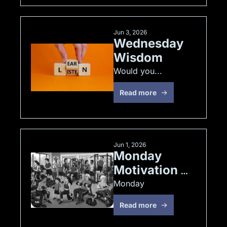
Jun 3, 2026
Wednesday 
Wisdom
Would you... 
Read more
Jun 1, 2026
Monday 
Motivation 
JUN 1, 2026
Monday
Read more