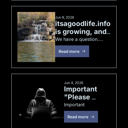
Jun 8, 2026
itsagoodlife.info 
is growing, and 
we have a 
We have a question.... 
question
Read more
Jun 4, 2026
Important 
"Please 
Read"
Important
Read more