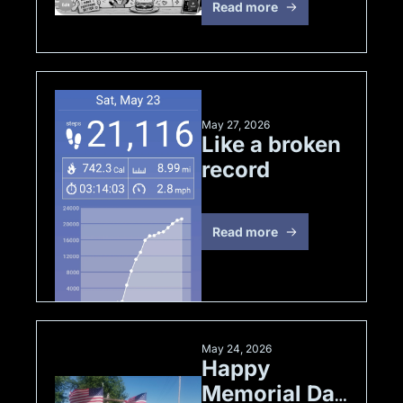
Read more
May 27, 2026
Like a broken 
record
Read more
May 24, 2026
Happy 
Memorial Day 