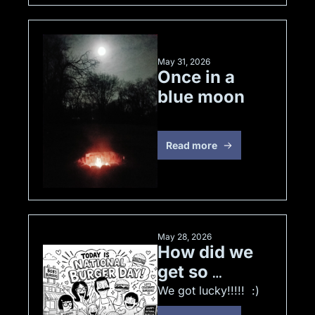
May 31, 2026
Once in a 
blue moon
Read more
May 28, 2026
How did we 
get so 
lucky!!!!!  :) 
We got lucky!!!!!  :) 