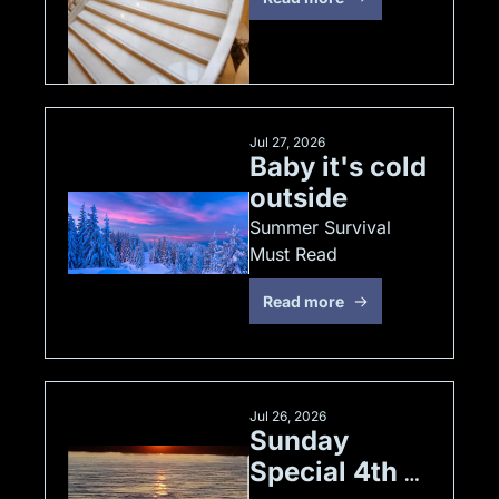
Jul 27, 2026
Baby it's cold 
outside
Summer Survival 
Must Read
Read more
Jul 26, 2026
Sunday 
Special 4th 