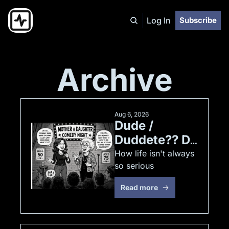
Log In
Subscribe
Archive
Aug 6, 2026
Dude / 
Duddete?? Do 
you even 
How life isn't always 
so serious
"ParKour" 
??? :) 
Read more