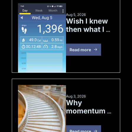
Aug 5, 2026
Wish I knew 
then what I 
know now
Read more
Aug 3, 2026
Why 
momentum 
matters
Read more