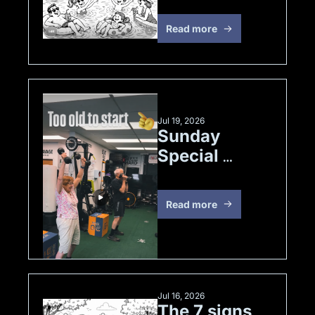
Read more
Jul 19, 2026
Sunday 
Special 
Strength 
Edition
Read more
Jul 16, 2026
The 7 signs 