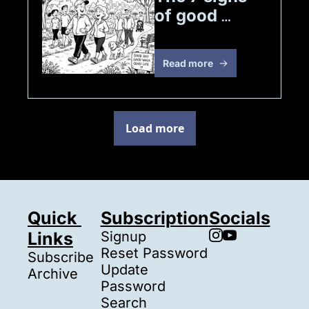
of good 
health
Read more
Load more
Quick 
Subscription
Socials
Links
Signup
Reset Password
Subscribe
Update 
Archive
Password
Search