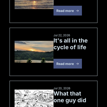
of 4
Read more
Jul 22, 2026
It's all in the 
cycle of life
Read more
Jul 20, 2026
What that 
one guy did