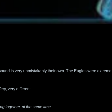
sound is very unmistakably their own. The Eagles were extremely 
ery, very different
ing together, at the same time