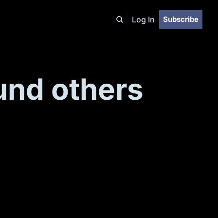
Log In
Subscribe
und others