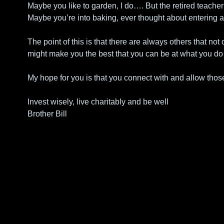
Maybe you like to garden, I do…. But the retired teacher
Maybe you’re into baking, ever thought about entering a
The point of this is that there are always others that not
might make you the best that you can be at what you do
My hope for you is that you connect with and allow those
Invest wisely, live charitably and be well
Brother Bill