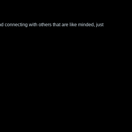
d connecting with others that are like minded, just 