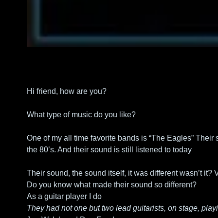
Hi friend, how are you?
What type of music do you like?
One of my all time favorite bands is “The Eagles” Their 
the 80’s. And their sound is still listened to today
Their sound, the sound itself, it was different wasn’t it? V
Do you know what made their sound so different? 
As a guitar player I do
They had not one but two lead guitarists, on stage, play