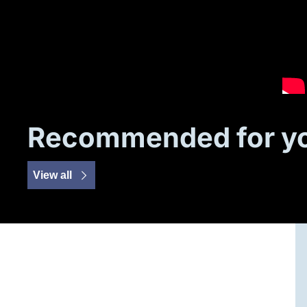
Recommended for y
View all