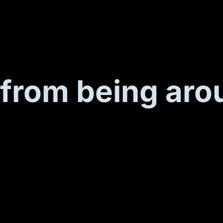
from being aro