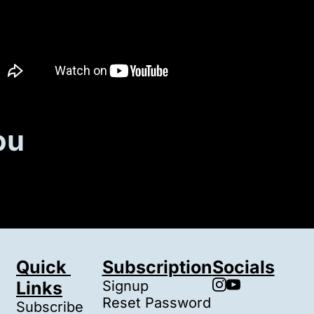
ou
Quick 
Subscription
Socials
Links
Signup
Reset Password
Subscribe