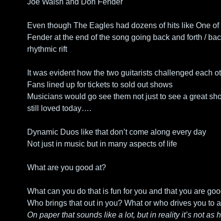
Joe Walsh and Don Fender
Even though The Eagles had dozens of hits like One of t
Fender at the end of the song going back and forth / back
rhythmic rift
It was evident how the two guitarists challenged each 
Fans lined up for tickets to sold out shows
Musicians would go see them not just to see a great show
still loved today….
Dynamic Duos like that don’t come along every day
Not just in music but in many aspects of life
What are you good at? 
What can you do that is fun for you and that you are goo
Who brings that out in you? What or who drives you to a 
On paper that sounds like a lot, but in reality it’s not as