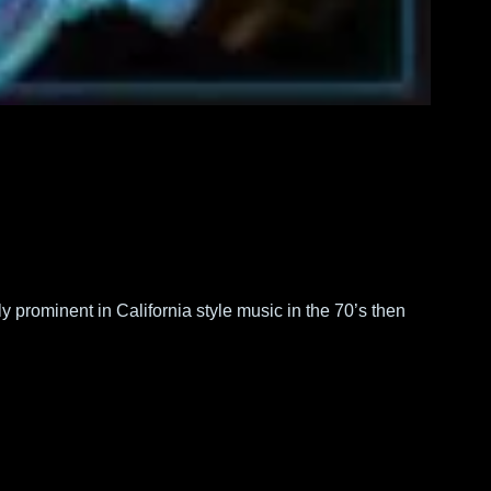
prominent in California style music in the 70’s then 