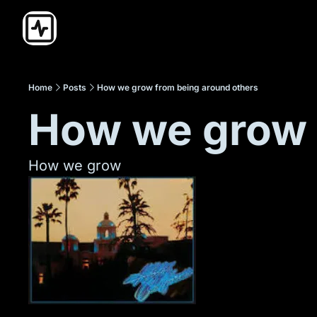
Home
Posts
How we grow from being around others
How we grow 
How we grow