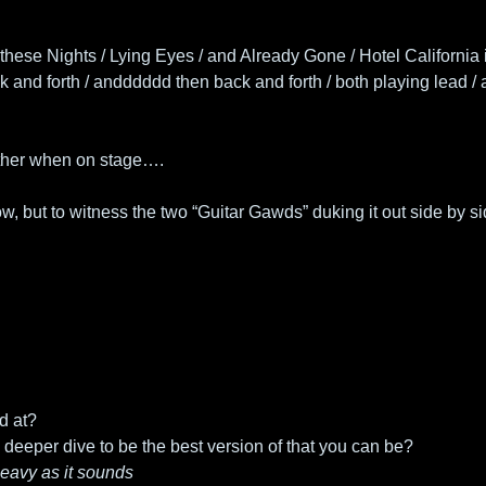
hese Nights / Lying Eyes / and Already Gone / Hotel California i
 and forth / andddddd then back and forth / both playing lead / at
other when on stage….
, but to witness the two “Guitar Gawds” duking it out side by si
d at?
deeper dive to be the best version of that you can be? 
 heavy as it sounds