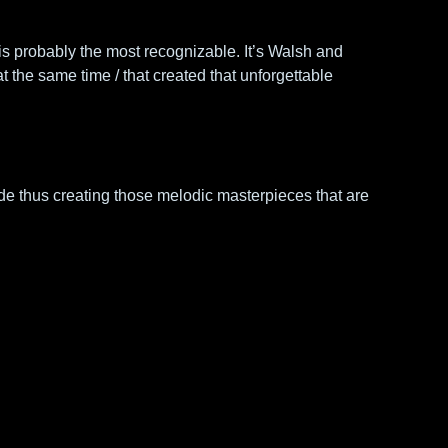
s probably the most recognizable. It’s Walsh and 
 the same time / that created that unforgettable 
de thus creating those melodic masterpieces that are 