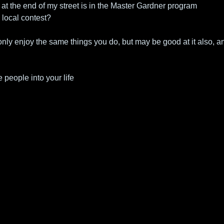
 at the end of my street is in the Master Gardner program
 local contest?
 only enjoy the same things you do, but may be good at it also, an
 people into your life