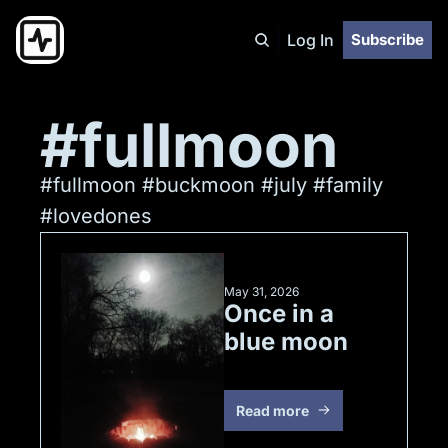
Log In
Subscribe
#fullmoon
#fullmoon #buckmoon #july #family 
#lovedones
May 31, 2026
Once in a 
blue moon
Read more