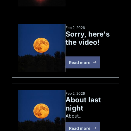
Feb 2, 2026
Sorry, here's 
the video!
Read more
Feb 2, 2026
About last 
night
About..
Read more