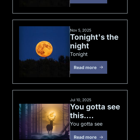
Nov 5, 2025
Tonight's the 
night
Tonight
Read more
Jul 10, 2025
You gotta see 
this....
You gotta see
Read more