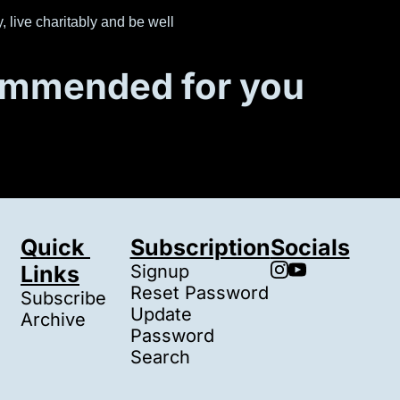
, live charitably and be well
mmended for you
Quick 
Subscription
Socials
Links
Signup
Reset Password
Subscribe
Update 
Archive
Password
Search