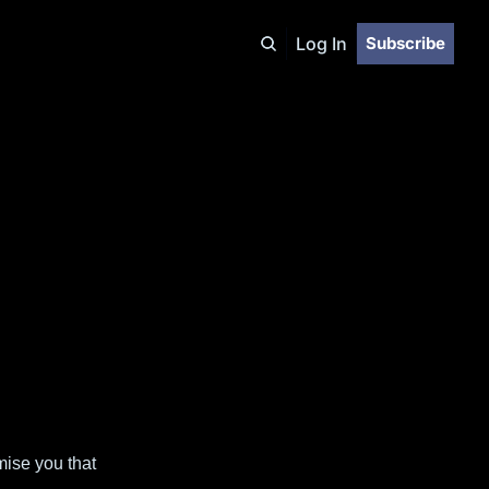
Log In
Subscribe
mise you that