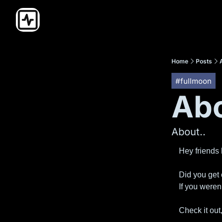
Home
Posts
#fullmoon
Abo
About..
Hey friends
Did you get 
If you weren’
Check it out