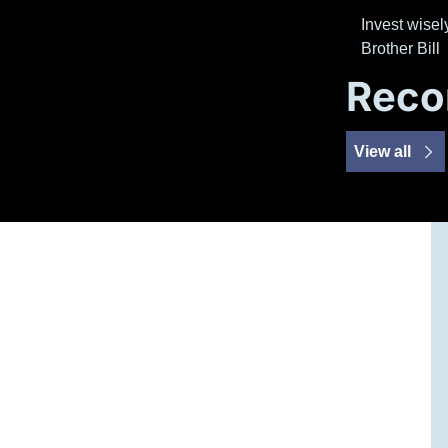
Invest wisely
Brother Bill
Reco
View all