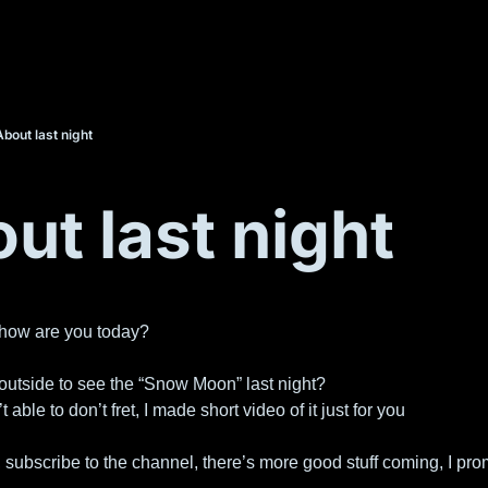
About last night
ut last night
 how are you today?
outside to see the “Snow Moon” last night?
t able to don’t fret, I made short video of it just for you
, subscribe to the channel, there’s more good stuff coming, I pro