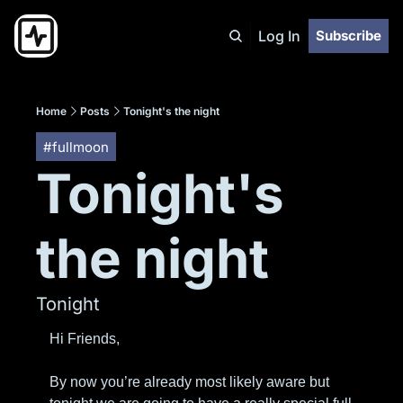
Log In
Subscribe
Home
Posts
Tonight's the night
#fullmoon
Tonight's 
the night
Tonight
Hi Friends,
By now you’re already most likely aware but 