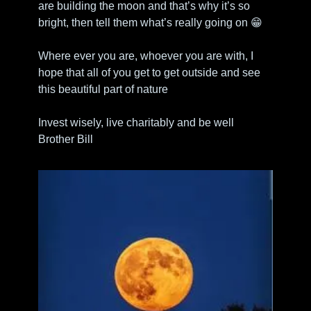
are building the moon and that’s why it’s so 
bright, then tell them what’s really going on 
😁
Where ever you are, whoever you are with, I 
hope that all of you get to get outside and see 
this beautiful part of nature
Invest wisely, live charitably and be well
Brother Bill