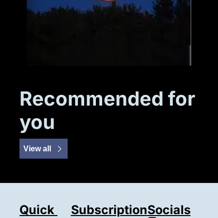
Recommended for 
you
View all
Quick 
Subscription
Socials