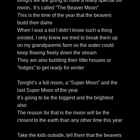
tonight we are going to have a really special full 
moon.. It’s called “The Beaver Moon” 
This is the time of the year that the beavers 
build their dams
When I was a kid I didn’t know such a thing 
existed, I only knew we tried to break them up 
on my grandparents farm so the water could 
keep flowing freely down the stream
They are also building their little houses or 
“lodges” to get ready for winter
Tonight’s a full moon, a “Super Moon” and the 
last Super Moon of the year
It’s going to be the biggest and the brightest 
also
The reason for that is the moon will be the 
closest to the earth than any other time this year
Take the kids outside, tell them that the beavers 