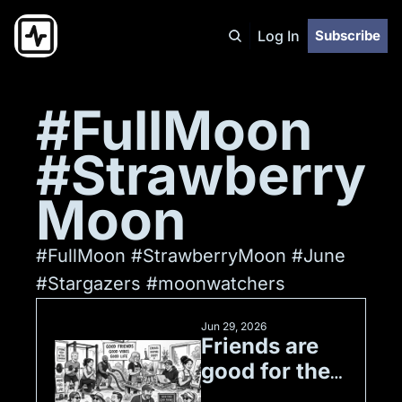
Log In
Subscribe
#FullMoon 
#Strawberry
Moon
#FullMoon #StrawberryMoon #June 
#Stargazers #moonwatchers 
Jun 29, 2026
Friends are 
good for the 
soul