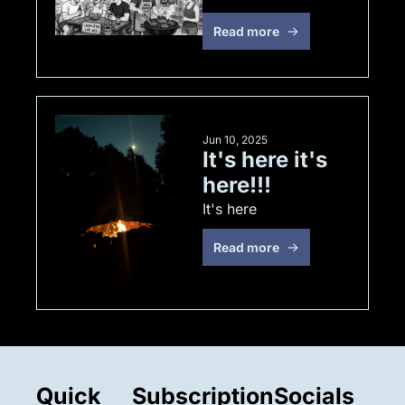
Read more
Jun 10, 2025
It's here it's 
here!!!
It's here
Read more
Quick 
Subscription
Socials