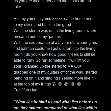
as you are local diner / and the bfasts are no 
joke
Ate my yummm yummzzzzz, came home here 
to my office and back to the grind
Well the stereo was on in the living room, when 
on came one of my “jamms”
With the exuberance of a 5 year old wearing his 
first batman costume I got up, ran into the living 
room ( do you know how good it feels to still be 
able to run? Go run sometime, it will lift your 
soul ) cranked up the stereo to MAXXX, 
grabbed one of my guitars off of the wall, started 
banging on it and singing ( Yelling more like it ) 
at the top of my lungs 
🤣
😅
😂
😁
😂
Fun / fun / fun
“What lies behind us and what lies before us 
are tiny matters compared to what lies within 