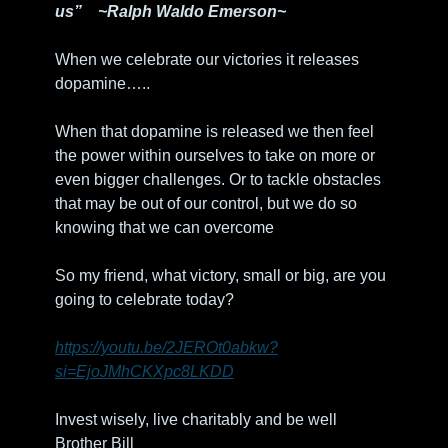
us”    ~Ralph Waldo Emerson~ 
When we celebrate our victories it releases 
dopamine…..
When that dopamine is released we then feel 
the power within ourselves to take on more or 
even bigger challenges. Or to tackle obstacles 
that may be out of our control, but we do so 
knowing that we can overcome 
So my friend, what victory, small or big, are you 
going to celebrate today?
https://youtu.be/2JEROt0abkw?
si=EjoJMhCKXpc8LKDD
Invest wisely, live charitably and be well
Brother Bill