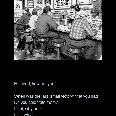
Hi friend, how are you?
When was the last “small victory” that you had?
Do you celebrate them?
If not, why not?
If so, why?