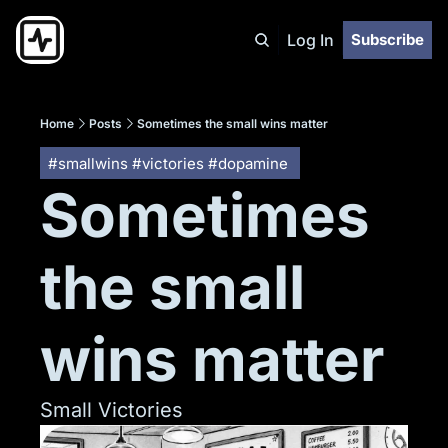
Log In
Subscribe
Home
Posts
Sometimes the small wins matter
#smallwins #victories #dopamine 
Sometimes 
the small 
wins matter
Small Victories 