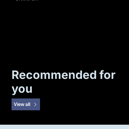
Recommended for 
you
View all