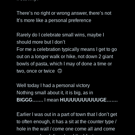
There’s no right or wrong answer, there’s not
It’s more like a personal preference
Rarely do I celebrate small wins, maybe I 
should more but I don’t
For me a celebration typically means I get to go 
out on a longer walk or hike, not down 2 giant 
bowls of pasta, which I may of done a time or 
two, once or twice  
🙃
Well today I had a personal victory
Nothing small about it, it is big, as in
BIGGG…….
 I mean 
HUUUUUUUUUUGE……. 
Earlier I was out in a part of town that I don’t get 
to often enough, it has a sit at the counter type / 
hole in the wall / come one come all and come 