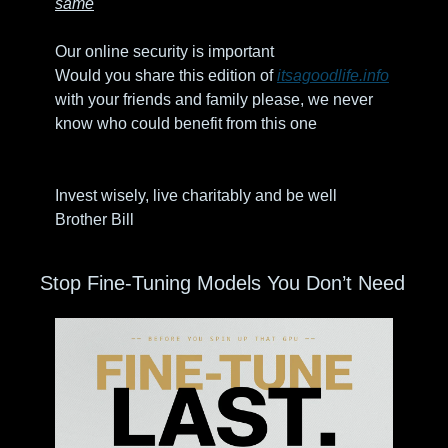
same
Our online security is important 
Would you share this edition of 
itsagoodlife.info
with your friends and family please, we never 
know who could benefit from this one
Invest wisely, live charitably and be well
Brother Bill
Stop Fine-Tuning Models You Don’t Need