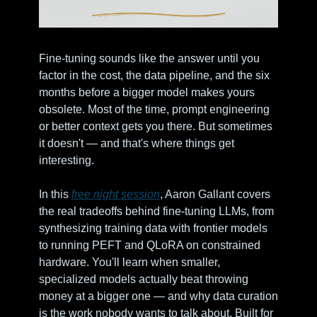
Fine-tuning sounds like the answer until you 
factor in the cost, the data pipeline, and the six 
months before a bigger model makes yours 
obsolete. Most of the time, prompt engineering 
or better context gets you there. But sometimes 
it doesn't — and that's where things get 
interesting.
In this 
free night session
, Aaron Gallant covers 
the real tradeoffs behind fine-tuning LLMs, from 
synthesizing training data with frontier models 
to running PEFT and QLoRA on constrained 
hardware. You'll learn when smaller, 
specialized models actually beat throwing 
money at a bigger one — and why data curation 
is the work nobody wants to talk about. Built for 