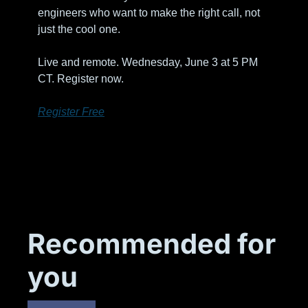
engineers who want to make the right call, not 
just the cool one. 
Live and remote. Wednesday, June 3 at 5 PM 
CT. Register now.
Register Free
Recommended for 
you