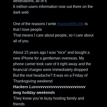
destinations, all of it
6 million users information now out there on the 
dark web
One of the reasons I write 
itsagoodlife.info
 is 
that I love people
That means I care about people, so I care about 
all of you
About 15 years ago I was “nice” and bought a 
new iPhone for a gentleman overseas. My 
phone carrier took care of it right away and the 
financial charges were immediately dropped 
But the real headache? It was on a Friday of 
Thanksgiving weekend
Hackers Luvvvvvvvvvvvvvvvvvvvvvvvv 
long holiday weekends
They know you’re busy hosting family and 
friends