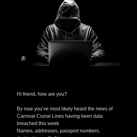
Hi friend, how are you?
By now you’ve most likely heard the news of 
Carnival Cruise Lines having been data 
breached this week
Names, addresses, passport numbers, 