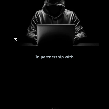
In partnership with