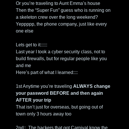
Or you’re traveling to Aunt Emma’s house
Then the “Super Fun” guess who is running on 
a skeleton crew over the long weekend?
Yeppppp, the phone company, just like every 
one else
Lets get to it::::::
Last year I took a cyber security class, not to 
build firewalls, but for regular people like you 
and me
Here’s part of what I learned::::
1st Anytime you’re traveling 
ALWAYS change 
your password BEFORE and then again 
AFTER your trip
That isn’t just for overseas, but going out of 
town only 3 hours away too
2nd::  The hackers that got Carnival know the 