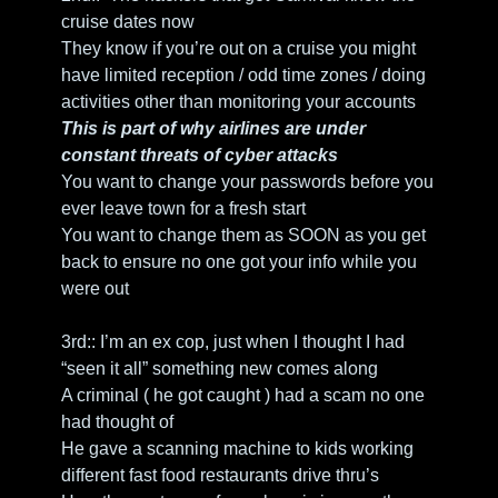
cruise dates now
They know if you’re out on a cruise you might 
have limited reception / odd time zones / doing 
activities other than monitoring your accounts 
This is part of why airlines are under 
constant threats of cyber attacks
You want to change your passwords before you 
ever leave town for a fresh start
You want to change them as SOON as you get 
back to ensure no one got your info while you 
were out
3rd:: I’m an ex cop, just when I thought I had 
“seen it all” something new comes along
A criminal ( he got caught ) had a scam no one 
had thought of
He gave a scanning machine to kids working 
different fast food restaurants drive thru’s