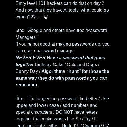
Entry level 101 hackers can do that on day 2
And now that they have AI tools, what could go 
wrong??? …. 
🙃
5th::   Google and others have free “Password 
Managers” 
If you’re not good at making passwords up, you 
can use a password manager
NEVER EVER Have a password that goes 
together 
Birthday Cake / Cats and Dogs / 
Sunny Day / 
Algorithms “hunt” for those the 
same way they do with passwords you can 
remember
6th:::  The longer the password the better / Use 
upper and lower case / add numbers and 
special characters / 
DO NOT
 have letters 
together that make words like So / Try / If
Don’t get “cute” either.. No to K9 / Gwagon / G7