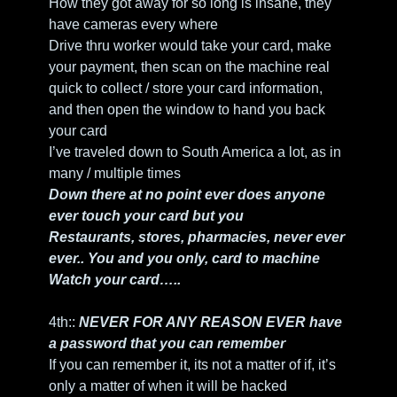
How they got away for so long is insane, they 
have cameras every where
Drive thru worker would take your card, make 
your payment, then scan on the machine real 
quick to collect / store your card information, 
and then open the window to hand you back 
your card
I’ve traveled down to South America a lot, as in 
many / multiple times
Down there at no point ever does anyone 
ever touch your card but you
Restaurants, stores, pharmacies, never ever 
ever.. You and you only, card to machine
Watch your card…..
4th:: 
NEVER FOR ANY REASON EVER have 
a password that you can remember
If you can remember it, its not a matter of if, it’s 
only a matter of when it will be hacked