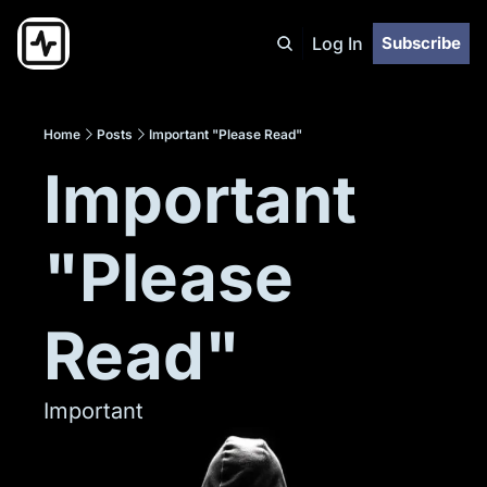
Log In
Subscribe
Home
Posts
Important "Please Read"
Important 
"Please 
Read"
Important