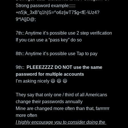
Strong password example:::::: 
+n5)k_3xB”q1h}S=^o6z{wT7$g<fE-\Uz4?
9*!A[jD@;
7th:: Anytime it’s possible use 2 step verification
If you can use a “pass key” do so
8th:: Anytime it’s possible use Tap to pay
9th::  
PLEEEZZZZ DO NOT use the same 
password for multiple accounts
I’m asking nicely
😃
😃
😃
They say that only one / third of all Americans 
change their passwords annually
Mine are changed more often than that, farrrrrrr 
more often
I highly encourage you to consider doing the 