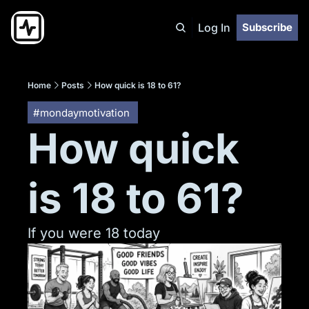
Log In
Subscribe
Home
Posts
How quick is 18 to 61?
#mondaymotivation 
How quick 
is 18 to 61?
If you were 18 today