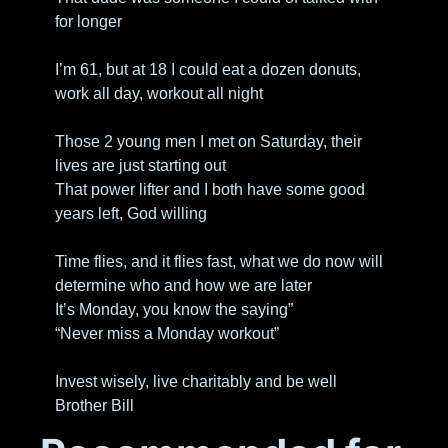
for longer
I’m 61, but at 18 I could eat a dozen donuts, 
work all day, workout all night
Those 2 young men I met on Saturday, their 
lives are just starting out
That power lifter and I both have some good 
years left, God willing
Time flies, and it flies fast, what we do now will 
determine who and how we are later
It’s Monday, you know the saying”
“Never miss a Monday workout”
Invest wisely, live charitably and be well
Brother Bill