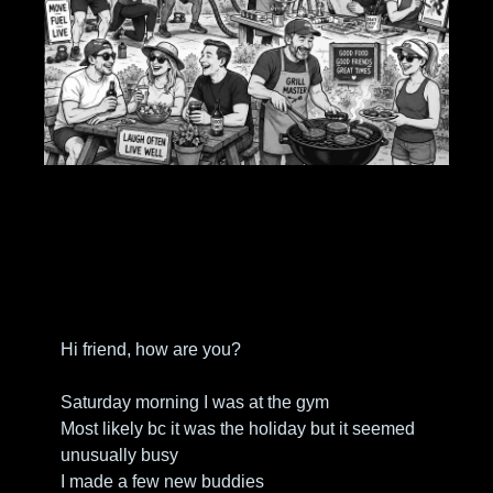
Hi friend, how are you?
Saturday morning I was at the gym
Most likely bc it was the holiday but it seemed 
unusually busy
I made a few new buddies