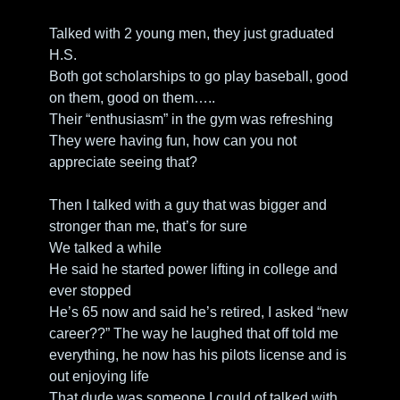
Talked with 2 young men, they just graduated 
H.S. 
Both got scholarships to go play baseball, good 
on them, good on them…..
Their “enthusiasm” in the gym was refreshing
They were having fun, how can you not 
appreciate seeing that?
Then I talked with a guy that was bigger and 
stronger than me, that’s for sure
We talked a while
He said he started power lifting in college and 
ever stopped
He’s 65 now and said he’s retired, I asked “new 
career??” The way he laughed that off told me 
everything, he now has his pilots license and is 
out enjoying life
That dude was someone I could of talked with 