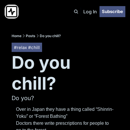
Log In
Subscribe
Home
Posts
Do you chill?
#relax #chill
Do you 
chill?
Do you?
Over in Japan they have a thing called “Shinrin-
Yoku” or “Forest Bathing”
Doctors there write prescriptions for people to 