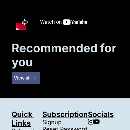
Recommended for 
you
View all
Quick 
Subscription
Socials
Links
Signup
Reset Password