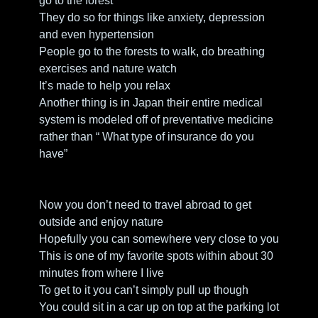
go to the forest
They do so for things like anxiety, depression 
and even hypertension
People go to the forests to walk, do breathing 
exercises and nature watch
It’s made to help you relax
Another thing is in Japan their entire medical 
system is modeled off of preventative medicine 
rather than “ What type of insurance do you 
have” 
Now you don’t need to travel abroad to get 
outside and enjoy nature
Hopefully you can somewhere very close to you
This is one of my favorite spots within about 30 
minutes from where I live
To get to it you can’t simply pull up though
You could sit in a car up on top at the parking lot 