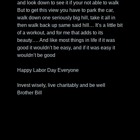
and look down to see it if your not able to walk
But to get this view you have to park the car, 
walk down one seriously big hill, take it all in 
then walk back up same said hill… It’s a little bit 
of a workout, and for me that adds to its 
beauty…. And like most things in life if it was 
good it wouldn’t be easy, and if it was easy it 
wouldn’t be good
Happy Labor Day Everyone
Invest wisely, live charitably and be well
Brother Bill