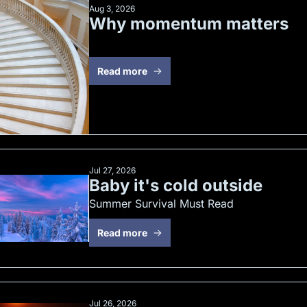
Aug 3, 2026
Why momentum matters
Read more
Jul 27, 2026
Baby it's cold outside
Summer Survival Must Read
Read more
Jul 26, 2026