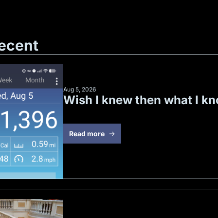
ecent
Aug 5, 2026
Wish I knew then what I k
Read more