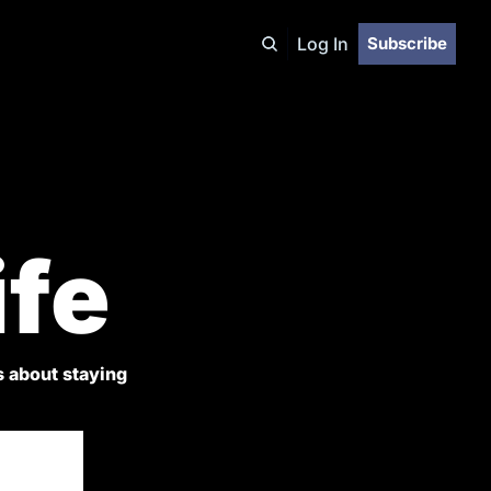
Log In
Subscribe
ife
 about staying 