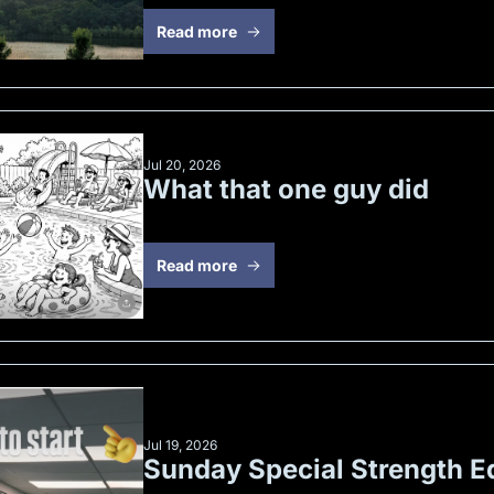
Read more
Jul 20, 2026
What that one guy did
Read more
Jul 19, 2026
Sunday Special Strength Ed