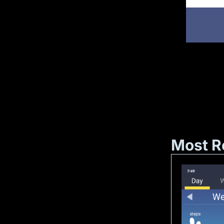
Most R