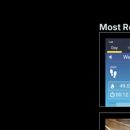
Most R