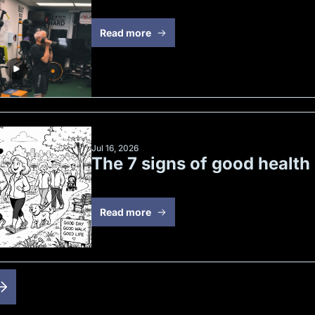
Read more
Jul 16, 2026
The 7 signs of good health
Read more