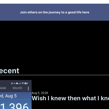
Join others on the journey to a good life here
ecent
Aug 5, 2026
Wish I knew then what I k