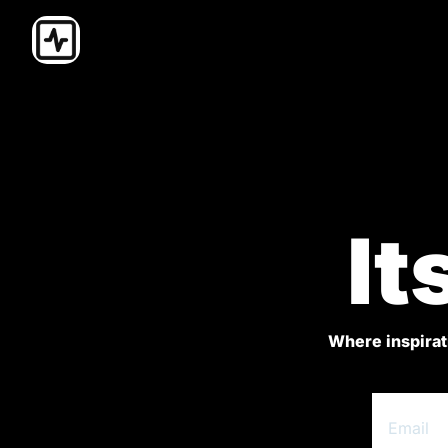
It
Where inspirati
.