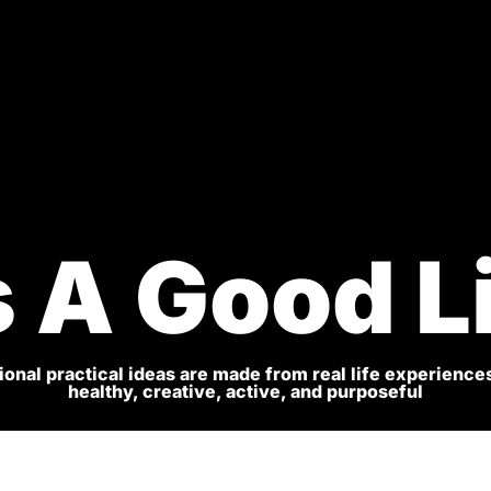
s A Good L
onal practical ideas are made from real life experiences
healthy, creative, active, and purposeful