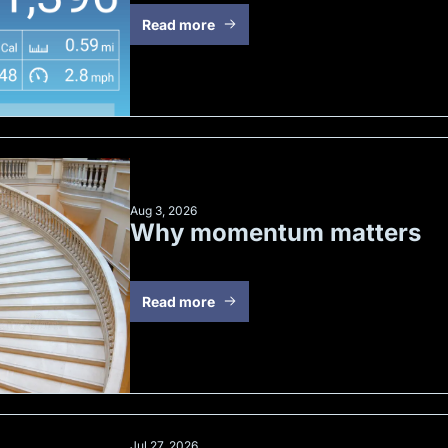
Read more
Aug 3, 2026
Why momentum matters
Read more
Jul 27, 2026