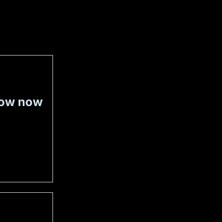
now now