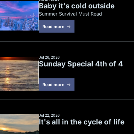
Baby it's cold outside
Summer Survival Must Read
Read more
Jul 26, 2026
Sunday Special 4th of 4
Read more
Jul 22, 2026
It's all in the cycle of life