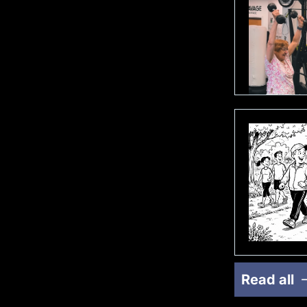
Read all