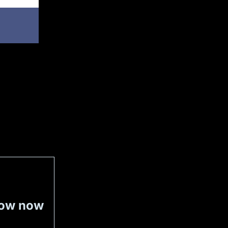
now now